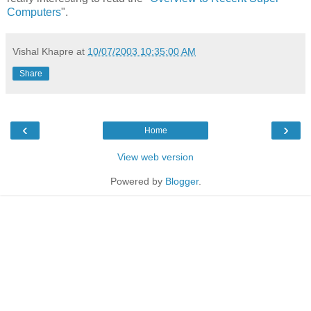
Computers
".
Vishal Khapre
at
10/07/2003 10:35:00 AM
Share
‹
›
Home
View web version
Powered by
Blogger
.