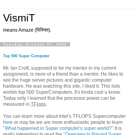
VismiT
means Amaze (विस्मित).
Tuesday, October 07, 2003
Top 500 Super Computer
Mr. Ian Croft, supposed to be my mentor in my current
assignment, is more of a friend than a mentor. He likes to
see the huge server pictures and gigantic computer
hardware. He was watching this site, I liked it. This lists
worlds top 500 SuperComputers. It's kinda cool u know.
Today only I learned that the processor power can be
measured in
TFlops
.
You can learn more about Intel's TFLOPS Supercomputer
here
or may be we are more enthusiastic people to learn
"
What happened in Super computer's super world?
" It is
really interesting to read the "
Overview to Recent Super