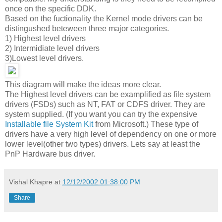
once on the specific DDK.
Based on the fuctionality the Kernel mode drivers can be
distingushed beteween three major categories.
1) Highest level drivers
2) Intermidiate level drivers
3)Lowest level drivers.
This diagram will make the ideas more clear.
The Highest level drivers can be examplified as file system
drivers (FSDs) such as NT, FAT or CDFS driver. They are
system supplied. (If you want you can try the expensive
Installable file System Kit
from Microsoft.) These type of
drivers have a very high level of dependency on one or more
lower level(other two types) drivers. Lets say at least the
PnP Hardware bus driver.
Vishal Khapre
at
12/12/2002 01:38:00 PM
Share