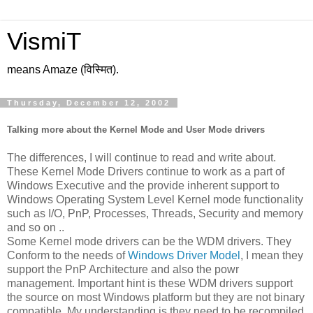
VismiT
means Amaze (विस्मित).
Thursday, December 12, 2002
Talking more about the Kernel Mode and User Mode drivers
The differences, I will continue to read and write about.
These Kernel Mode Drivers continue to work as a part of
Windows Executive and the provide inherent support to
Windows Operating System Level Kernel mode functionality
such as I/O, PnP, Processes, Threads, Security and memory
and so on ..
Some Kernel mode drivers can be the WDM drivers. They
Conform to the needs of
Windows Driver Model
, I mean they
support the PnP Architecture and also the powr
management. Important hint is these WDM drivers support
the source on most Windows platform but they are not binary
compatible. My understanding is they need to be recompiled