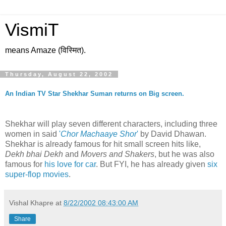
VismiT
means Amaze (विस्मित).
Thursday, August 22, 2002
An Indian TV Star Shekhar Suman returns on Big screen.
Shekhar will play seven different characters, including three
women in said
'
Chor Machaaye Shor
'
by David Dhawan.
Shekhar is already famous for hit small screen hits like,
Dekh bhai Dekh
and
Movers and Shakers
, but he was also
famous for
his love for car
. But FYI, he has already given
six
super-flop movies
.
Vishal Khapre
at
8/22/2002 08:43:00 AM
Share