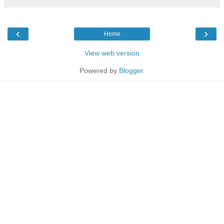
‹
›
Home
View web version
Powered by
Blogger
.